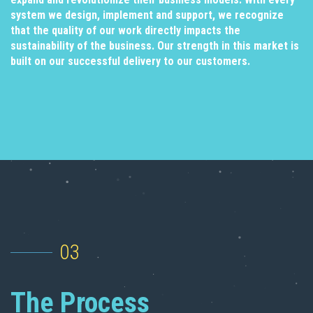
system we design, implement and support, we recognize
that the quality of our work directly impacts the
sustainability of the business. Our strength in this market is
built on our successful delivery to our customers.
03
The Process