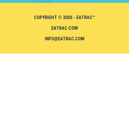
COPYRIGHT © 2026 - EATRAC™
EATRAC.COM
INFO@EATRAC.COM