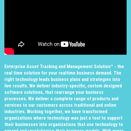
Enterprise Asset Tracking and Management Solution™ - the
real time solution for your realtime business demand. The
right technology leads business plans and strategies into
live results. We deliver industry-specific, custom designed
software solutions, that rearrange your business
processes. We deliver a complete range of products and
services to our customers across traditional and online
industries. Working together, we have transformed
organizations where technology was just a tool to support
their businesses into organizations that use technology to
expand and revolutionize their business models. With every