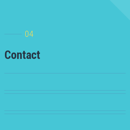
04
Contact