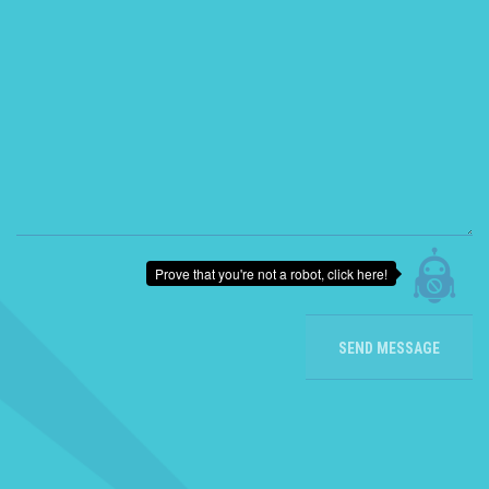
Prove that you're not a robot, click here!
SEND MESSAGE