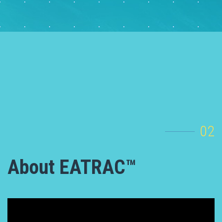
02
About EATRAC™