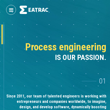
Process engineering
IS OUR PASSION.
01
Since 2011, our team of talented engineers is working with
entrepreneurs and companies worldwide, to imagine,
design, and develop software, dynamically boosting