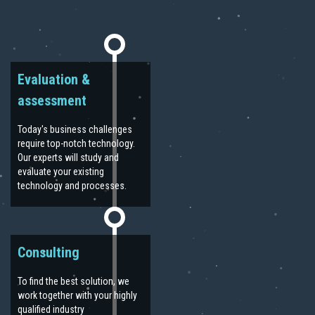
Evaluation &
assessment
Today's business challenges
require top-notch technology.
Our experts will study and
evaluate your existing
technology and processes.
Consulting
To find the best solution, we
work together with your highly
qualified industry