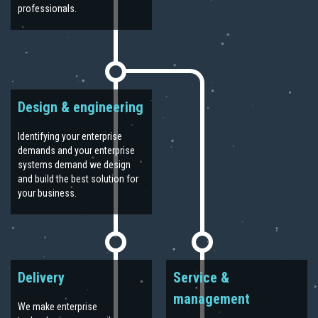
professionals.
Design & engineering
Identifying your enterprise
demands and your enterprise
systems demand we design
and build the best solution for
your business.
Delivery
Service &
management
We make enterprise