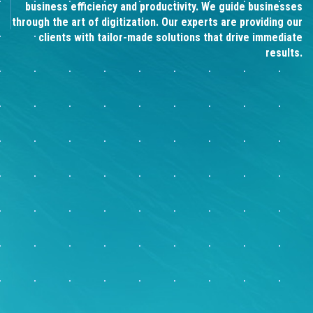
business efficiency and productivity. We guide businesses
through the art of digitization. Our experts are providing our
clients with tailor-made solutions that drive immediate
results.