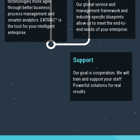
technologies more agile
Our global service and
through better business
management framework and
process management and
industry-specific blueprints
smarter analytics. EATRAC™ is
allow us to meet the end-to-
the tool for your intelligent
end needs of your enterprise.
enterprise.
Support
Our goal is cooperation. We will
train and support your staff.
Powerful solutions for real
results.